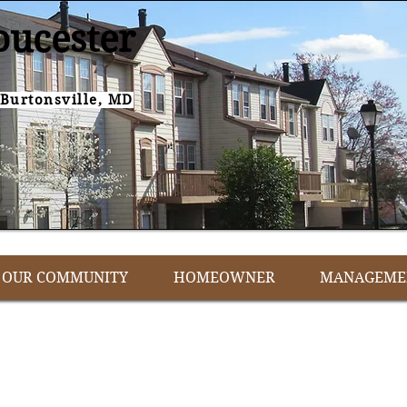
oucester
Burtonsville, MD
OUR COMMUNITY
HOMEOWNER
MANAGEME