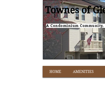
Townes of Gl
A Condominium Community, 
HOME
AMENITIES