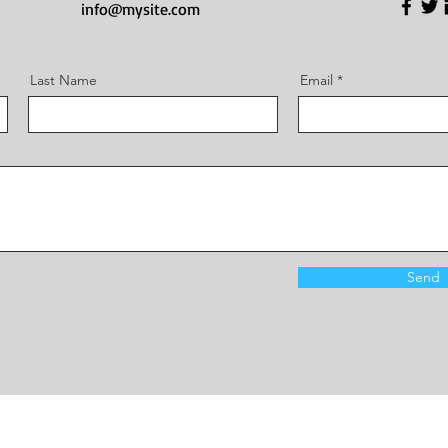
info@mysite.com
Last Name
Email
Send