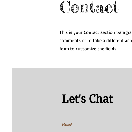
Contact
This is your Contact section paragr
comments or to take a different acti
form to customize the fields.
Let's Chat
Phone