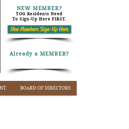
NEW MEMBER?
TOG Residents Need
To Sign-Up Here FIRST.
New Members Sign-Up Here
Already a MEMBER?
Members Only Log-On
NT
BOARD OF DIRECTORS