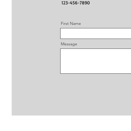
123-456-7890
First Name
Message