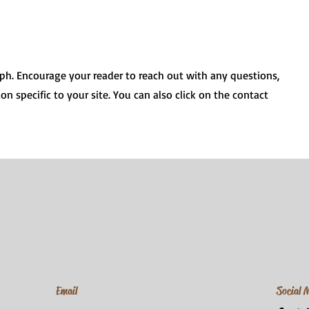
aph. Encourage your reader to reach out with any questions,
on specific to your site. You can also click on the contact
Email
Social 