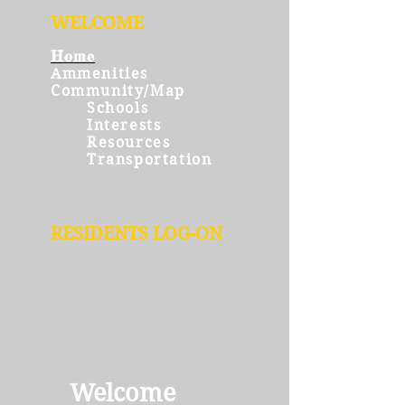
WELCOME
Home
Ammenities
Community/Map
Schools
Interests
Resources
Transportation
RESIDENTS LOG-ON
Welcome