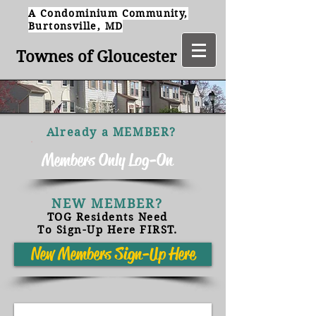
A Condominium Community,
Burtonsville, MD
Townes of Gloucester
Already a MEMBER?
Members Only Log-On
NEW MEMBER?
TOG Residents Need
To Sign-Up Here FIRST.
New Members Sign-Up Here