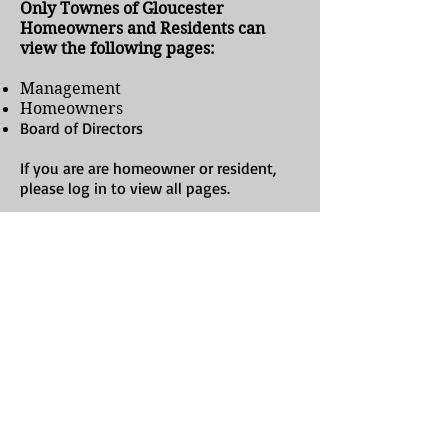
Only Townes of Gloucester
Homeowners and Residents can
view the following pages:
Management
Homeowners
Board of Directors
If you are are homeowner or resident,
please log in to view all pages.