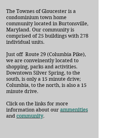
The Townes of Gloucester is a
condominium town home
community located in Burtonsville,
Maryland. Our community is
comprised of 25 buildings with 278
individual units.
Just off Route 29 (Columbia Pike),
we are conveinently located to
shopping, parks and activities.
Downtown Silver Spring, to the
south, is only a 15 minute drive;
Columbia, to the north, is also a 15
minute drive.
Click on the links for more
information about our
ammenities
and
c
ommunity
.